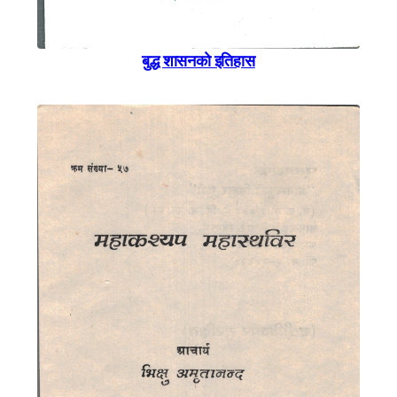
बुद्ध शासनकाे इतिहास