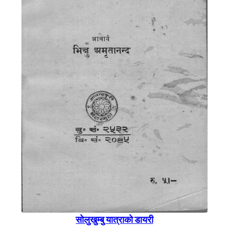
साेलुखुम्बु यात्राकाे डायरी