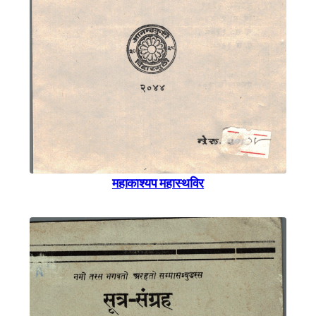
महाकाश्यप महास्थविर