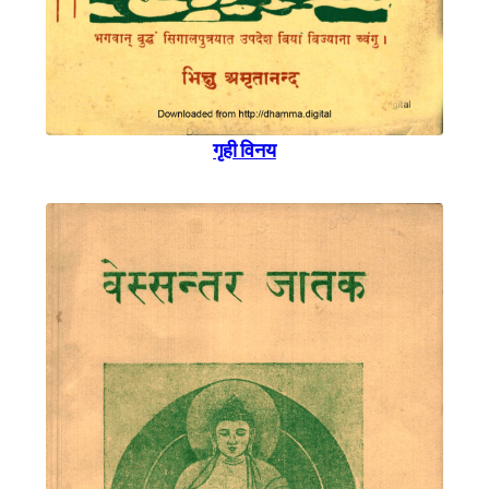
गृही विनय