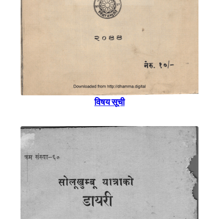
विषय सूची