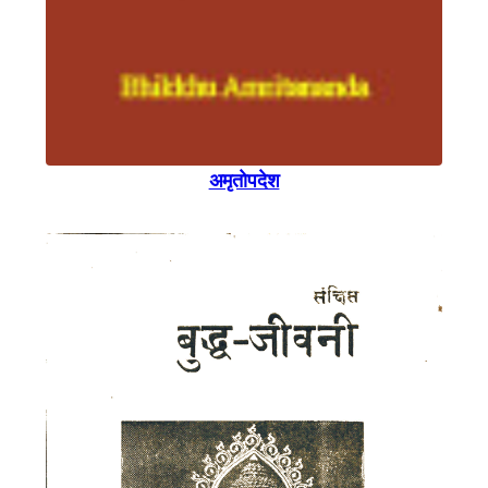
अमृताेपदेश