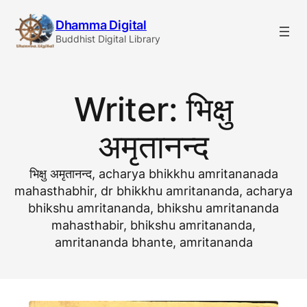
Skip
Dhamma Digital
to
Buddhist Digital Library
content
Writer:
भिक्षु
अमृतानन्द
भिक्षु अमृतानन्द, acharya bhikkhu amritananada
mahasthabhir, dr bhikkhu amritananda, acharya
bhikshu amritananda, bhikshu amritananda
mahasthabir, bhikshu amritananda,
amritananda bhante, amritananda