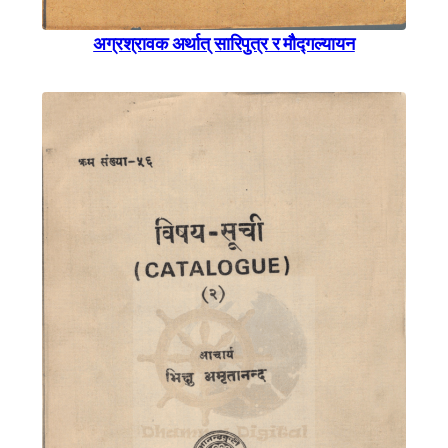
अग्रश्रावक अर्थात् सारिपुत्र र माैैद्गल्यायन