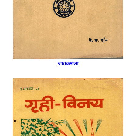
जातकमाला