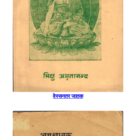
वेस्सनतर जातक