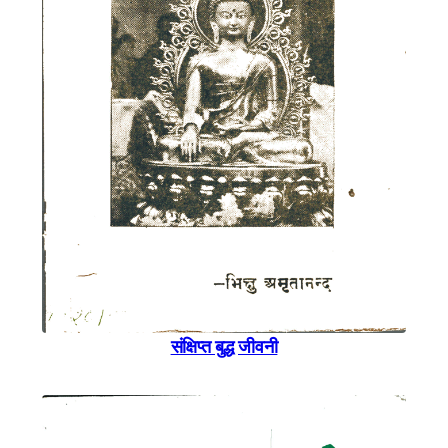
संक्षिप्त बुद्ध जीवनी