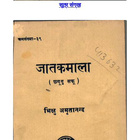
सूत्र संग्रह