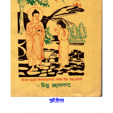
गृही विनय