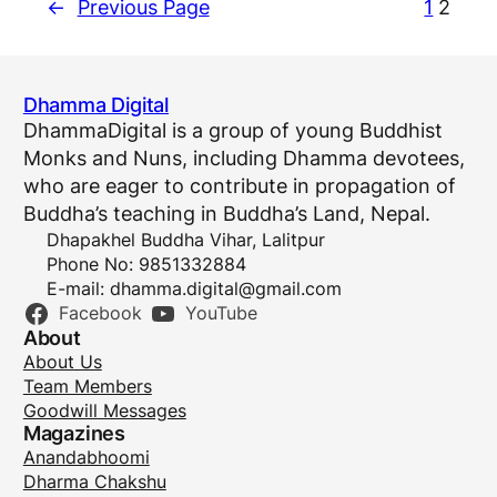
←
Previous Page
1
2
Dhamma Digital
DhammaDigital is a group of young Buddhist
Monks and Nuns, including Dhamma devotees,
who are eager to contribute in propagation of
Buddha’s teaching in Buddha’s Land, Nepal.
Dhapakhel Buddha Vihar, Lalitpur
Phone No: 9851332884
E-mail:
dhamma.digital@gmail.com
Facebook
YouTube
About
About Us
Team Members
Goodwill Messages
Magazines
Anandabhoomi
Dharma Chakshu