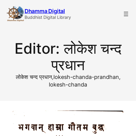
Skip
Dhamma Digital
to
Buddhist Digital Library
content
Editor:
लोकेश चन्द
प्रधान
लोकेश चन्द प्रधान,lokesh-chanda-prandhan,
lokesh-chanda