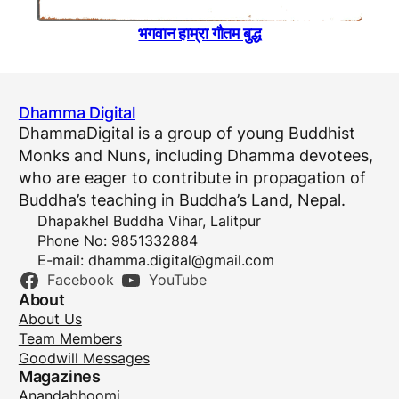
भगवान हाम्रा गाैतम बुद्ध
Dhamma Digital
DhammaDigital is a group of young Buddhist
Monks and Nuns, including Dhamma devotees,
who are eager to contribute in propagation of
Buddha’s teaching in Buddha’s Land, Nepal.
Dhapakhel Buddha Vihar, Lalitpur
Phone No: 9851332884
E-mail:
dhamma.digital@gmail.com
Facebook
YouTube
About
About Us
Team Members
Goodwill Messages
Magazines
Anandabhoomi