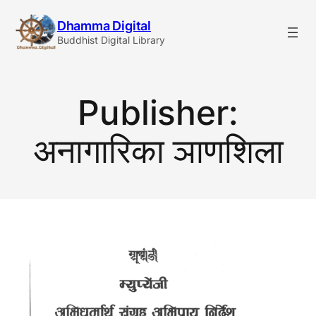
Skip
Dhamma Digital
to
Buddhist Digital Library
content
Publisher:
अनागारिका ञाणशिला