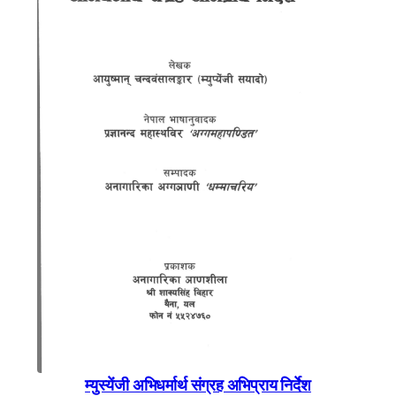
म्युस्येंजी अभिधर्मार्थ संग्रह अभिप्राय निर्देश