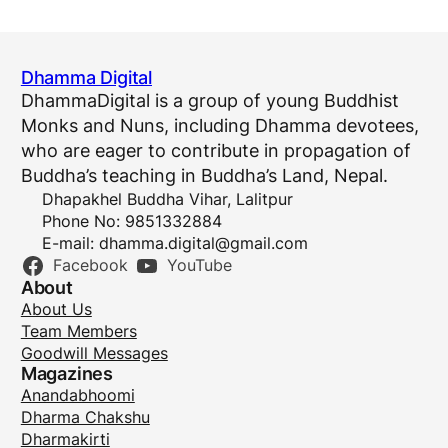
Dhamma Digital
DhammaDigital is a group of young Buddhist
Monks and Nuns, including Dhamma devotees,
who are eager to contribute in propagation of
Buddha’s teaching in Buddha’s Land, Nepal.
Dhapakhel Buddha Vihar, Lalitpur
Phone No: 9851332884
E-mail:
dhamma.digital@gmail.com
Facebook
YouTube
About
About Us
Team Members
Goodwill Messages
Magazines
Anandabhoomi
Dharma Chakshu
Dharmakirti