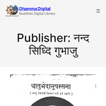
Skip
Dhamma Digital
to
Buddhist Digital Library
content
Publisher:
नन्द
सिध्दि गुभाजु