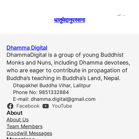
धातुभेदानुपस्सना
Dhamma Digital
DhammaDigital is a group of young Buddhist
Monks and Nuns, including Dhamma devotees,
who are eager to contribute in propagation of
Buddha’s teaching in Buddha’s Land, Nepal.
Dhapakhel Buddha Vihar, Lalitpur
Phone No: 9851332884
E-mail:
dhamma.digital@gmail.com
Facebook
YouTube
About
About Us
Team Members
Goodwill Messages