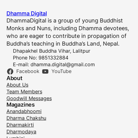
Dhamma Digital
DhammaDigital is a group of young Buddhist
Monks and Nuns, including Dhamma devotees,
who are eager to contribute in propagation of
Buddha’s teaching in Buddha’s Land, Nepal.
Dhapakhel Buddha Vihar, Lalitpur
Phone No: 9851332884
E-mail:
dhamma.digital@gmail.com
Facebook
YouTube
About
About Us
Team Members
Goodwill Messages
Magazines
Anandabhoomi
Dharma Chakshu
Dharmakirti
Dharmodaya