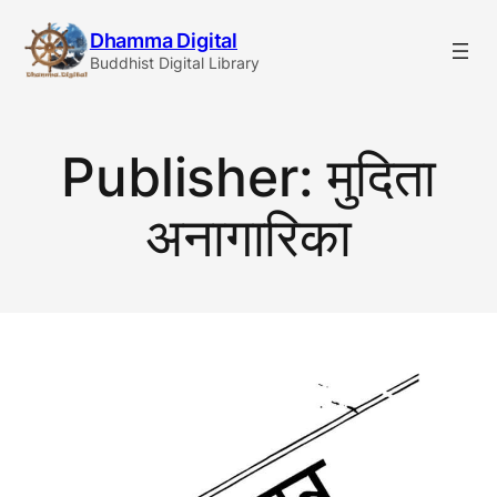
Skip
Dhamma Digital
to
Buddhist Digital Library
content
Publisher:
मुदिता
अनागारिका