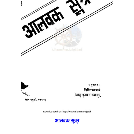
आलवक सूत्र