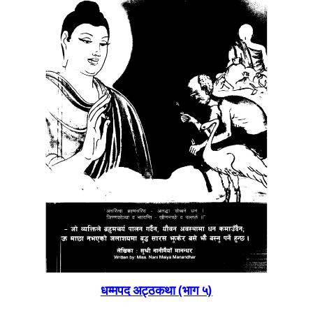
धम्मपद अट्ठकथा (भाग ५)