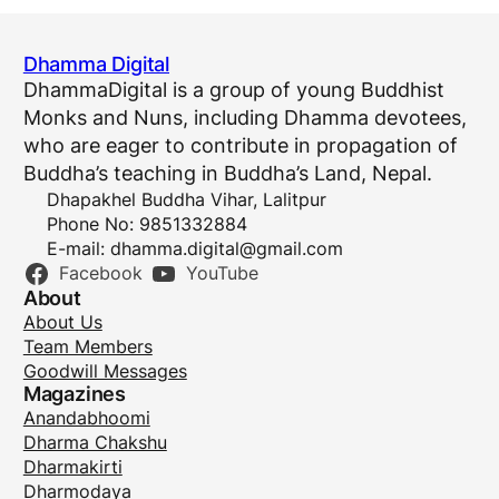
Dhamma Digital
DhammaDigital is a group of young Buddhist
Monks and Nuns, including Dhamma devotees,
who are eager to contribute in propagation of
Buddha’s teaching in Buddha’s Land, Nepal.
Dhapakhel Buddha Vihar, Lalitpur
Phone No: 9851332884
E-mail:
dhamma.digital@gmail.com
Facebook
YouTube
About
About Us
Team Members
Goodwill Messages
Magazines
Anandabhoomi
Dharma Chakshu
Dharmakirti
Dharmodaya