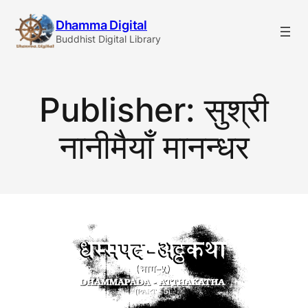
Skip
Dhamma Digital
to
Buddhist Digital Library
content
Publisher:
सुश्री
नानीमैयाँ मानन्धर