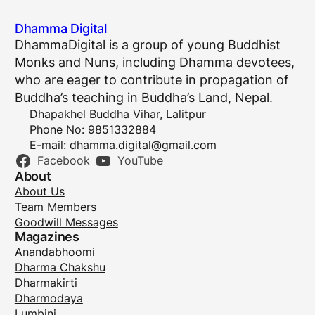
Dhamma Digital
DhammaDigital is a group of young Buddhist
Monks and Nuns, including Dhamma devotees,
who are eager to contribute in propagation of
Buddha’s teaching in Buddha’s Land, Nepal.
Dhapakhel Buddha Vihar, Lalitpur
Phone No: 9851332884
E-mail:
dhamma.digital@gmail.com
Facebook
YouTube
About
About Us
Team Members
Goodwill Messages
Magazines
Anandabhoomi
Dharma Chakshu
Dharmakirti
Dharmodaya
Lumbini