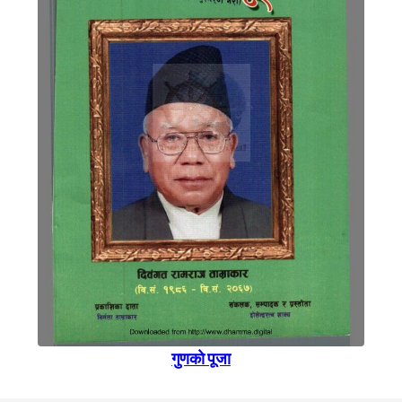
गुणकाे पूजा