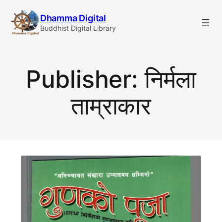
Skip
Dhamma Digital
to
Buddhist Digital Library
content
Publisher:
निर्मला
ताम्राकार