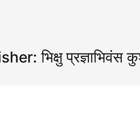
isher:
भिक्षु प्रज्ञाभिवंस 