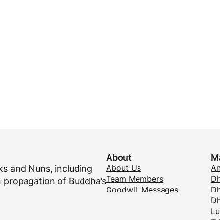
About
M
About Us
A
s and Nuns, including
Team Members
Dh
 propagation of Buddha’s
Goodwill Messages
Dh
D
Lu