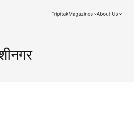
Tripitak
Magazines
About Us
कुशीनगर