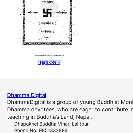
प्रज्ञा दरशन
Dhamma Digital
DhammaDigital is a group of young Buddhist Monk
Dhamma devotees, who are eager to contribute in
teaching in Buddha’s Land, Nepal.
Dhapakhel Buddha Vihar, Lalitpur
Phone No: 9851332884