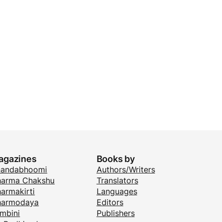
agazines
Books by
nandabhoomi
Authors/Writers
arma Chakshu
Translators
armakirti
Languages
harmodaya
Editors
mbini
Publishers