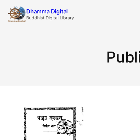
Skip
Dhamma Digital
to
Buddhist Digital Library
content
Publ