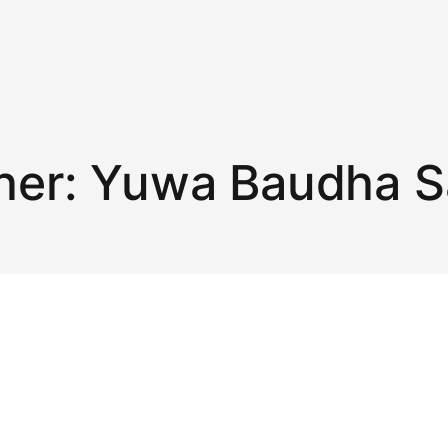
her:
Yuwa Baudha 