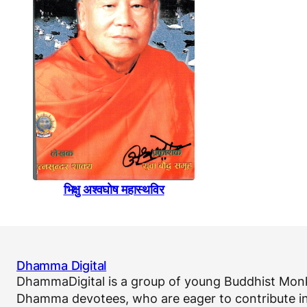
भिक्षु अश्वघाेष महास्थविर
Dhamma Digital
DhammaDigital is a group of young Buddhist Monk
Dhamma devotees, who are eager to contribute in