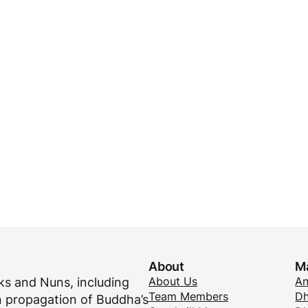
About
M
About Us
A
s and Nuns, including
Team Members
Dh
 propagation of Buddha’s