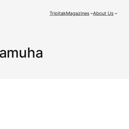
Tripitak
Magazines
About Us
Samuha