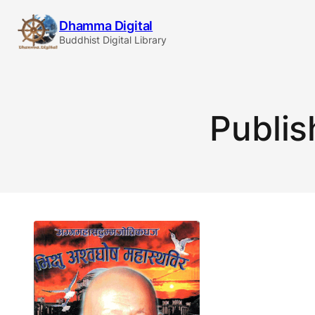
Skip
Dhamma Digital
to
Buddhist Digital Library
content
Publis