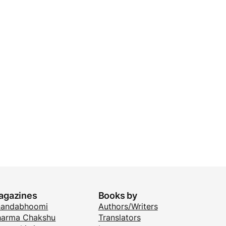
agazines
Books by
nandabhoomi
Authors/Writers
arma Chakshu
Translators