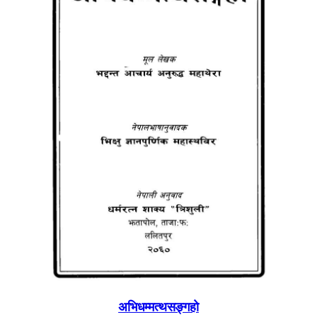
अभिधम्मत्थसङ्गहाे