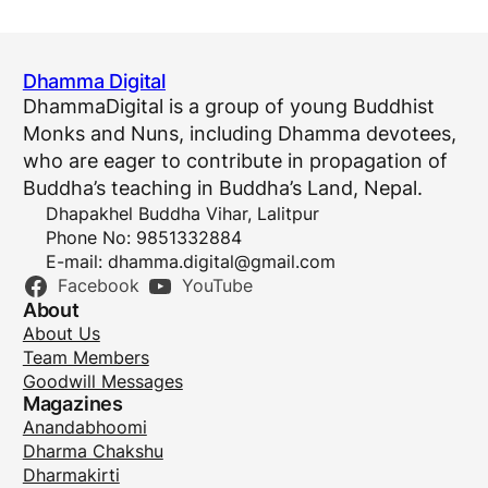
Dhamma Digital
DhammaDigital is a group of young Buddhist
Monks and Nuns, including Dhamma devotees,
who are eager to contribute in propagation of
Buddha’s teaching in Buddha’s Land, Nepal.
Dhapakhel Buddha Vihar, Lalitpur
Phone No: 9851332884
E-mail:
dhamma.digital@gmail.com
Facebook
YouTube
About
About Us
Team Members
Goodwill Messages
Magazines
Anandabhoomi
Dharma Chakshu
Dharmakirti