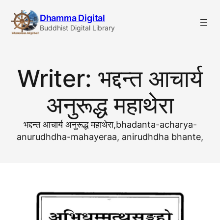
Skip
Dhamma Digital
to
Buddhist Digital Library
content
Writer:
भद्दन्त आचार्य
अनुरूद्ध महाथेरा
भद्दन्त आचार्य अनुरूद्ध महाथेरा,bhadanta-acharya-
anurudhdha-mahayeraa, anirudhdha bhante,