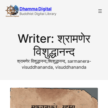
Skip
Dhamma Digital
to
Buddhist Digital Library
content
Writer:
श्रामणेर
विशुद्धानन्द
श्रामणेर विशुद्धानन्द,श्विशुद्धानन्द, sarmanera-
visuddhananda, visuddhananda