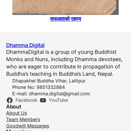
सफलताकाे रहस्य
Dhamma Digital
DhammaDigital is a group of young Buddhist
Monks and Nuns, including Dhamma devotees,
who are eager to contribute in propagation of
Buddha’s teaching in Buddha’s Land, Nepal.
Dhapakhel Buddha Vihar, Lalitpur
Phone No: 9851332884
E-mail:
dhamma.digital@gmail.com
Facebook
YouTube
About
About Us
Team Members
Goodwill Messages